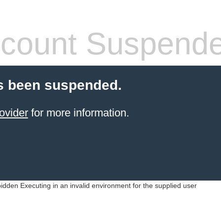
count Suspend
s been suspended.
ovider
for more information.
idden Executing in an invalid environment for the supplied user