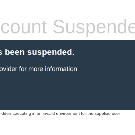
count Suspend
s been suspended.
ovider
for more information.
idden Executing in an invalid environment for the supplied user