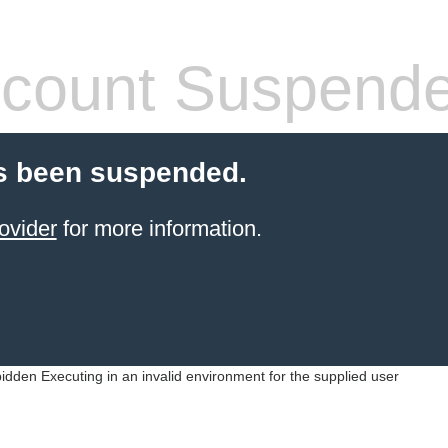
count Suspend
s been suspended.
ovider
for more information.
idden Executing in an invalid environment for the supplied user